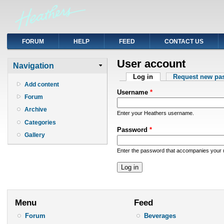
FORUM
HELP
FEED
CONTACT US
User account
Navigation
Primary tabs
Log in
(active tab)
Request new pa
Add content
Username
*
Forum
Archive
Enter your Heathers username.
Categories
Password
*
Gallery
Enter the password that accompanies your
Menu
Feed
Forum
Beverages