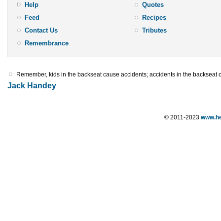
Help
Quotes
Feed
Recipes
Contact Us
Tributes
Remembrance
Remember, kids in the backseat cause accidents; accidents in the backseat 
Jack Handey
© 2011-2023
www.he