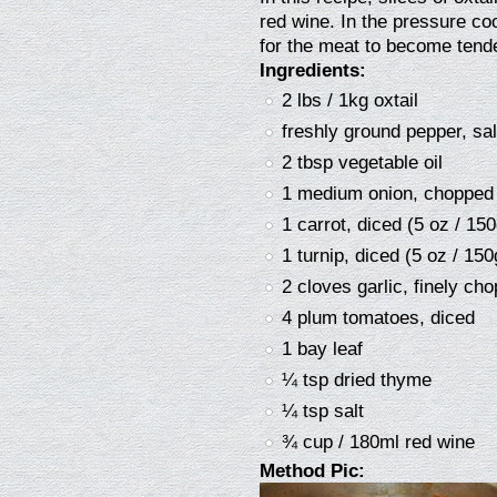
red wine. In the pressure co
for the meat to become tender.
Ingredients:
2 lbs / 1kg oxtail
freshly ground pepper, sal
2 tbsp vegetable oil
1 medium onion, chopped 
1 carrot, diced (5 oz / 150
1 turnip, diced (5 oz / 150
2 cloves garlic, finely ch
4 plum tomatoes, diced
1 bay leaf
¼ tsp dried thyme
¼ tsp salt
¾ cup / 180ml red wine
Method Pic: