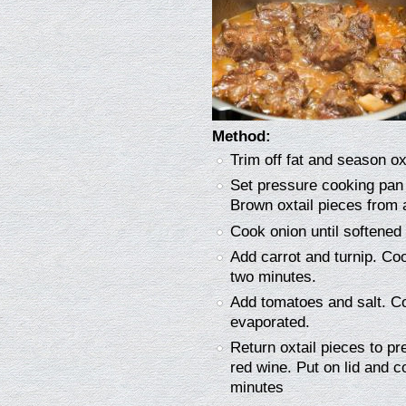
Method:
Trim off fat and season ox
Set pressure cooking pan 
Brown oxtail pieces from 
Cook onion until softened 
Add carrot and turnip. Coo
two minutes.
Add tomatoes and salt. Co
evaporated.
Return oxtail pieces to p
red wine. Put on lid and c
minutes