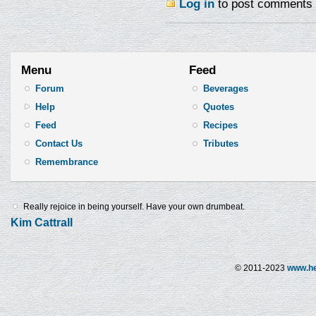
Log in
to post comments
Menu
Feed
Forum
Beverages
Help
Quotes
Feed
Recipes
Contact Us
Tributes
Remembrance
Really rejoice in being yourself. Have your own drumbeat.
Kim Cattrall
© 2011-2023
www.he