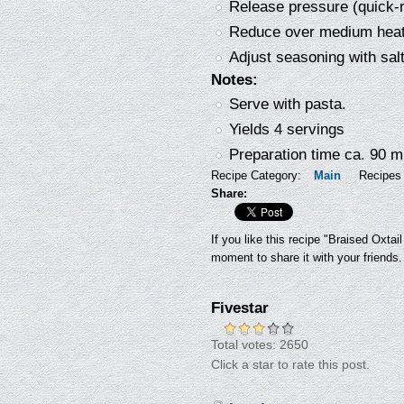
Release pressure (quick-r
Reduce over medium heat
Adjust seasoning with sal
Notes:
Serve with pasta.
Yields 4 servings
Preparation time ca. 90 m
Recipe Category:
Main
Recipes
Share:
If you like this recipe "Braised Oxta
moment to share it with your friends.
Fivestar
Total votes: 2650
Click a star to rate this post.