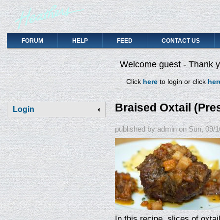
FORUM
HELP
FEED
CONTACT US
Welcome guest - Thank yo
Click
here
to login or click
her
Braised Oxtail (Pr
Login
published by
admin
on
Sun, 09/1
In this recipe, slices of oxta